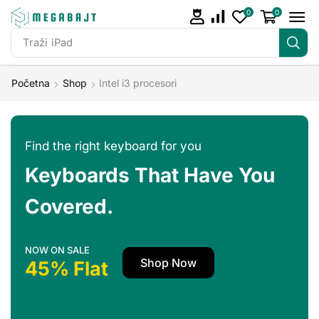
0
0
Traži
iPad
Početna
Shop
Intel i3 procesori
Find the right keyboard for you
Keyboards That Have You
Covered.
NOW ON SALE
Shop Now
45% Flat