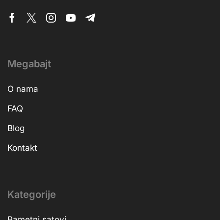
Megabajt
O nama
FAQ
Blog
Kontakt
Kategorije
Pametni satovi