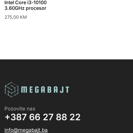
Intel Core i3-10100
3.60GHz procesor
275,00
KM
Pozovite nas
+387 66 27 88 22
info@megabajt.ba