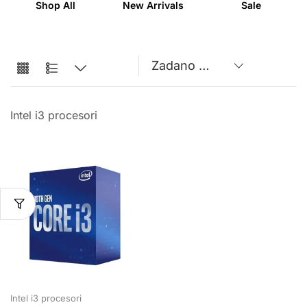
Shop All
New Arrivals
Sale
Intel i3 procesori
Intel i3 procesori