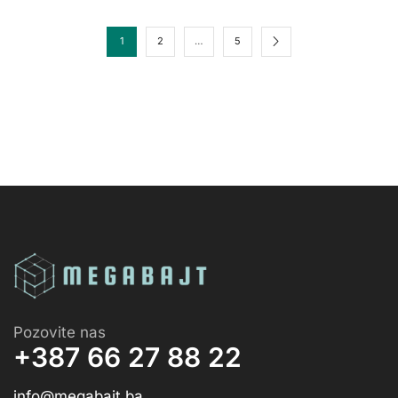
1
2
…
5
Pozovite nas
+387 66 27 88 22
info@megabajt.ba