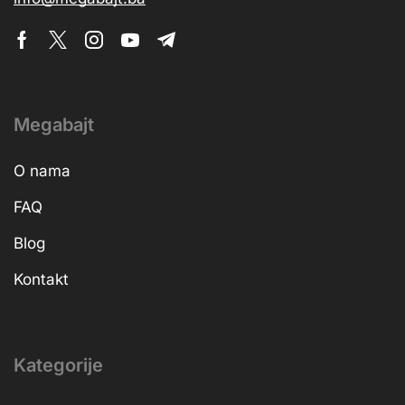
Megabajt
O nama
FAQ
Blog
Kontakt
Kategorije