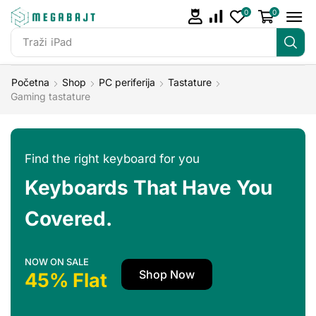
0
0
Traži
iPad
Početna
Shop
PC periferija
Tastature
Gaming tastature
Find the right keyboard for you
Keyboards That Have You
Covered.
NOW ON SALE
Shop Now
45% Flat