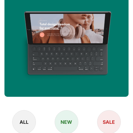
ALL
NEW
SALE