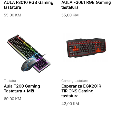
AULA F3010 RGB Gaming
AULA F3061 RGB Gaming
tastatura
tastatura
55,00
KM
55,00
KM
Tastature
Gaming tastature
Aula T200 Gaming
Esperanza EGK201R
Tastatura + Miš
TIRIONS Gaming
tastatura
69,00
KM
42,00
KM