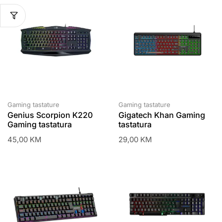
Gaming tastature
Gaming tastature
Genius Scorpion K220
Gigatech Khan Gaming
Gaming tastatura
tastatura
45,00
KM
29,00
KM