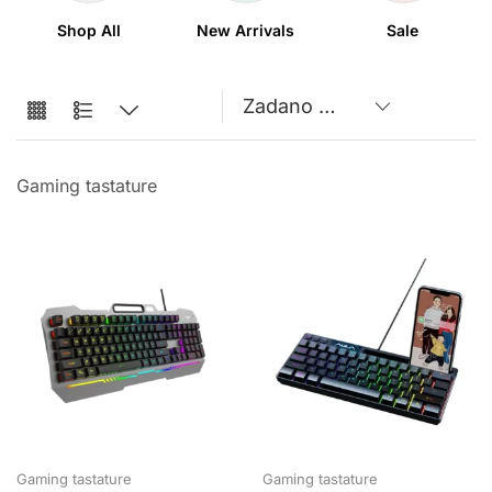
Shop All
New Arrivals
Sale
Gaming tastature
Gaming tastature
Gaming tastature