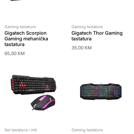
Gaming tastature
Gaming tastature
Gigatech Scorpion
Gigatech Thor Gaming
Gaming mehanička
tastatura
tastatura
35,00
KM
65,00
KM
Set tastatura i miš
Gaming tastature