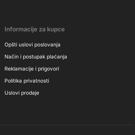
Informacije za kupce
Opšti uslovi poslovanja
Način i postupak plaćanja
Reklamacije i prigovori
Politika privatnosti
Uslovi prodaje