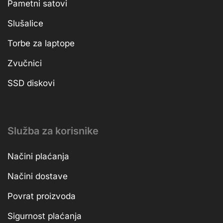
Pametni satovi
Slušalice
Torbe za laptope
Zvučnici
SSD diskovi
Služba za korisnike
Načini plaćanja
Načini dostave
Povrat proizvoda
Sigurnost plaćanja