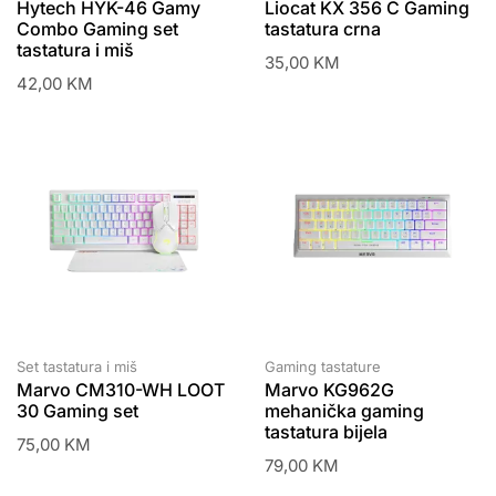
Hytech HYK-46 Gamy
Liocat KX 356 C Gaming
Combo Gaming set
tastatura crna
tastatura i miš
35,00
KM
42,00
KM
Set tastatura i miš
Gaming tastature
Marvo CM310-WH LOOT
Marvo KG962G
30 Gaming set
mehanička gaming
tastatura bijela
75,00
KM
79,00
KM